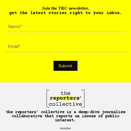
Join the TRC newsletter.
get the latest stories right to your inbox.
the reporters’ collective is a deep-dive journalism
collaborative that reports on issues of public
interest.
member