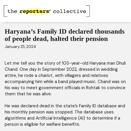
Haryana’s Family ID declared thousands
of people dead, halted their pension
January 25, 2024
Let me tell you the story of 103-year-old Haryana man Dhuli
Chand. One day in September 2022, dressed in wedding
attire, he rode a chariot, with villagers and relatives
accompanying him while a band played music. Chand was on
his way to meet government officials in Rohtak to convince
them that he was alive.
He was declared dead in the state’s Family ID database and
his monthly pension was stopped. The database uses
algorithms and Artificial Intelligence (AI) to determine if a
person is eligible for welfare benefits.