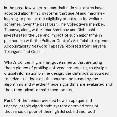
In the past few years, at least half a dozen states have
adopted algorithmic systems that use AI and machine-
learning to predict the eligibility of citizens for welfare
schemes. Over the past year, The Collective’s member,
Tapasya, along with Kumar Sambhav and Divij Joshi
investigated the use and impact of such algorithms in
partnership with the Pulitzer Centre’s Artificial Intelligence
Accountability Network. Tapasya reported from Haryana,
Telangana and Odisha.
What’s concerning is that governments that are using
these pieces of profiling software are refusing to divulge
crucial information on the design, the data points sourced
to arrive at a decision, the source code used by the
algorithms and whether these algorithms are evaluated and
the steps taken to make them better.
Part 1
of the series revealed how an opaque and
unaccountable algorithmic system deprived tens of
thousands of poor of their rightful subsidised food.