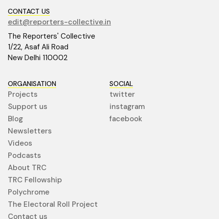
CONTACT US
edit@reporters-collective.in
The Reporters' Collective
1/22, Asaf Ali Road
New Delhi 110002
ORGANISATION
SOCIAL
Projects
twitter
Support us
instagram
Blog
facebook
Newsletters
Videos
Podcasts
About TRC
TRC Fellowship
Polychrome
The Electoral Roll Project
Contact us