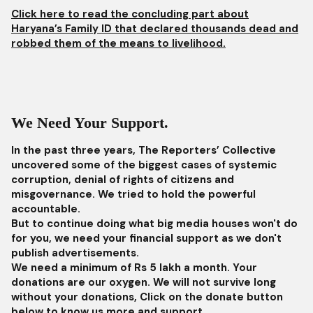
Click here to read the concluding part about
Haryana’s Family ID that declared thousands dead and
robbed them of the means to livelihood.
We Need Your Support.
In the past three years, The Reporters’ Collective
uncovered some of the biggest cases of systemic
corruption, denial of rights of citizens and
misgovernance. We tried to hold the powerful
accountable.
But to continue doing what big media houses won't do
for you, we need your financial support as we don't
publish advertisements.
We need a minimum of Rs 5 lakh a month. Your
donations are our oxygen. We will not survive long
without your donations, Click on the donate button
below to know us more and support.