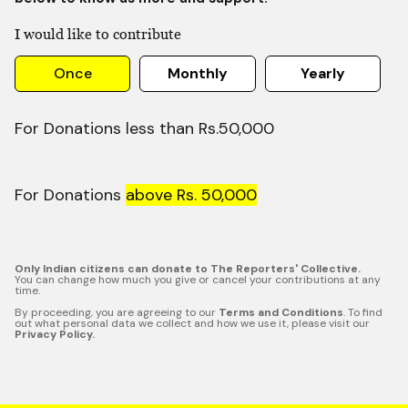
I would like to contribute
Once
Monthly
Yearly
For Donations less than Rs.50,000
For Donations
above Rs. 50,000
Only Indian citizens can donate to The Reporters' Collective.
You can change how much you give or cancel your contributions at any
time.
By proceeding, you are agreeing to our
Terms and Conditions
. To find
out what personal data we collect and how we use it, please visit our
Privacy Policy.