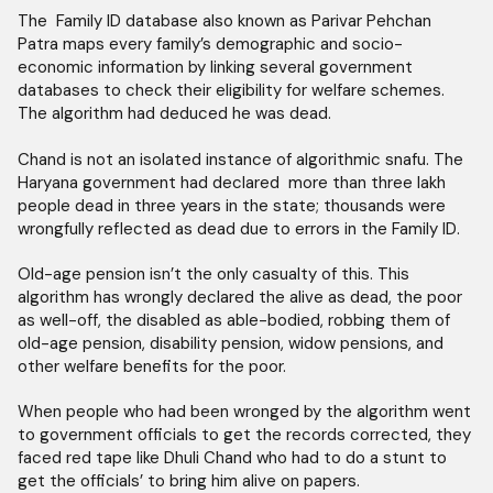
The Family ID database also known as Parivar Pehchan
Patra maps every family’s demographic and socio-
economic information by linking several government
databases to check their eligibility for welfare schemes.
The algorithm had deduced he was dead.
Chand is not an isolated instance of algorithmic snafu. The
Haryana government had declared more than three lakh
people dead in three years in the state; thousands were
wrongfully reflected as dead due to errors in the Family ID.
Old-age pension isn’t the only casualty of this. This
algorithm has wrongly declared the alive as dead, the poor
as well-off, the disabled as able-bodied, robbing them of
old-age pension, disability pension, widow pensions, and
other welfare benefits for the poor.
When people who had been wronged by the algorithm went
to government officials to get the records corrected, they
faced red tape like Dhuli Chand who had to do a stunt to
get the officials’ to bring him alive on papers.