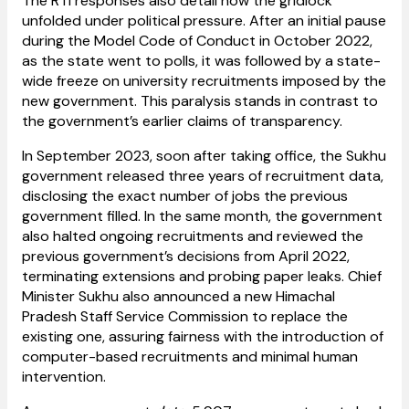
The RTI responses also detail how the gridlock
unfolded under political pressure. After an initial pause
during the Model Code of Conduct in October 2022,
as the state went to polls, it was followed by a state-
wide freeze on university recruitments imposed by the
new government. This paralysis stands in contrast to
the government’s earlier claims of transparency.
In September 2023, soon after taking office, the Sukhu
government released three years of recruitment data,
disclosing the exact number of jobs the previous
government filled. In the same month, the government
also halted ongoing recruitments and reviewed the
previous government’s decisions from April 2022,
terminating extensions and probing paper leaks. Chief
Minister Sukhu also announced a new Himachal
Pradesh Staff Service Commission to replace the
existing one, assuring fairness with the introduction of
computer-based recruitments and minimal human
intervention.