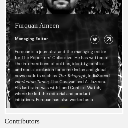
Furquan Ameen
Managing Editor
Furquan is a journalist and the managing editor
for The Reporters' Collective. He has written at
the intersections of politics, identity, conflict
and social exclusion for prime Indian and global
news outlets such as
The Telegraph
, IndiaSpend,
Hindustan Times,
The Caravan and Al Jazeera.
His last stint was with Land Conflict Watch,
where he led the editorial and product
initiatives. Furquan has also worked as a
researcher with the International Center for
Journalists and been a fellow at the Reuters
Institute for the Study of Journalism, University
Contributors
of Oxford. He has presented his research at