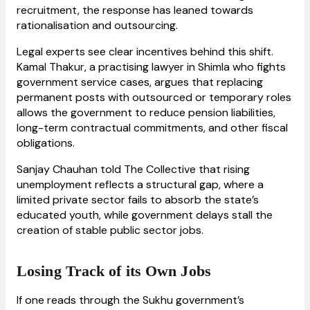
recruitment, the response has leaned towards
rationalisation and outsourcing.
Legal experts see clear incentives behind this shift.
Kamal Thakur, a practising lawyer in Shimla who fights
government service cases, argues that replacing
permanent posts with outsourced or temporary roles
allows the government to reduce pension liabilities,
long-term contractual commitments, and other fiscal
obligations.
Sanjay Chauhan told The Collective that rising
unemployment reflects a structural gap, where a
limited private sector fails to absorb the state’s
educated youth, while government delays stall the
creation of stable public sector jobs.
Losing Track of its Own Jobs
If one reads through the Sukhu government’s