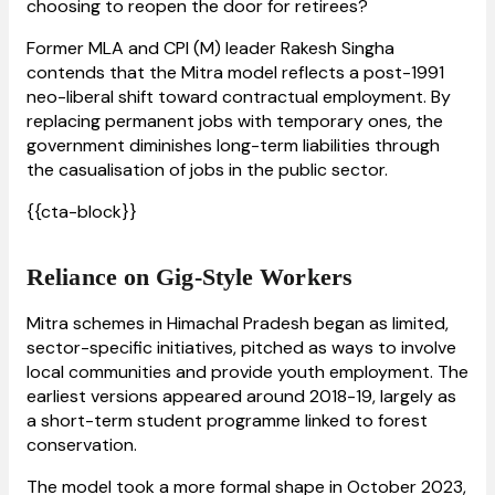
choosing to reopen the door for retirees?
Former MLA and CPI (M) leader Rakesh Singha
contends that the Mitra model reflects a post-1991
neo-liberal shift toward contractual employment. By
replacing permanent jobs with temporary ones, the
government diminishes long-term liabilities through
the casualisation of jobs in the public sector.
{{cta-block}}
Reliance on Gig-Style Workers
Mitra schemes in Himachal Pradesh began as limited,
sector-specific initiatives, pitched as ways to involve
local communities and provide youth employment. The
earliest versions appeared around 2018-19, largely as
a short-term student programme linked to forest
conservation.
The model took a more formal shape in October 2023,