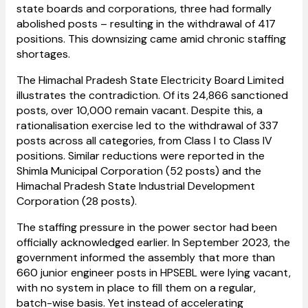
state boards and corporations, three had formally
abolished posts – resulting in the withdrawal of 417
positions. This downsizing came amid chronic staffing
shortages.
The Himachal Pradesh State Electricity Board Limited
illustrates the contradiction. Of its 24,866 sanctioned
posts, over 10,000 remain vacant. Despite this, a
rationalisation exercise led to the withdrawal of 337
posts across all categories, from Class I to Class IV
positions. Similar reductions were reported in the
Shimla Municipal Corporation (52 posts) and the
Himachal Pradesh State Industrial Development
Corporation (28 posts).
The staffing pressure in the power sector had been
officially acknowledged earlier. In September 2023, the
government informed the assembly that more than
660 junior engineer posts in HPSEBL were lying vacant,
with no system in place to fill them on a regular,
batch-wise basis. Yet instead of accelerating