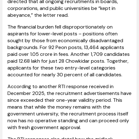
directed that all ongoing recruitments in boards,
corporations, and public universities be “kept in
abeyance,” the letter read.
The financial burden fell disproportionately on
aspirants for lower-level posts – positions often
sought by those from economically disadvantaged
backgrounds. For 92 Peon posts, 13,464 applicants
paid over ₹1.05 crore in fees. Another 1,709 candidates
paid ₹12.68 lakh for just 28 Chowkidar posts. Together,
applicants for these two entry-level categories
accounted for nearly 30 percent of all candidates.
According to another RTI response received in
December 2025, the recruitment advertisements have
since exceeded their one-year validity period. This
means that while the money remains with the
government university, the recruitment process itself
now has no operative standing and can proceed only
with fresh government approval.