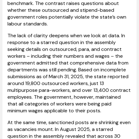
benchmark. The contrast raises questions about
whether these outsourced and stipend-based
government roles potentially violate the state’s own
labour standards.
The lack of clarity deepens when we look at data. In
response to a starred question in the assembly
seeking details on outsourced, para, and contract
workers – including their numbers and wages – the
government admitted that comprehensive data from
departments was still pending. Based on incomplete
submissions as of March 31, 2025, the state reported
around 19,800 outsourced workers, just 13
multipurpose para-workers, and over 13,400 contract
employees. The government, however, maintained
that all categories of workers were being paid
minimum wages applicable to their posts.
At the same time, sanctioned posts are shrinking even
as vacancies mount. In August 2025, a starred
question in the assembly revealed that across 30