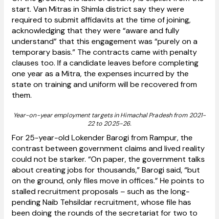
start. Van Mitras in Shimla district say they were
required to submit affidavits at the time of joining,
acknowledging that they were “aware and fully
understand” that this engagement was “purely on a
temporary basis.” The contracts came with penalty
clauses too. If a candidate leaves before completing
one year as a Mitra, the expenses incurred by the
state on training and uniform will be recovered from
them.
Year-on-year employment targets in Himachal Pradesh from 2021-
22 to 2025-26.
For 25-year-old Lokender Barogi from Rampur, the
contrast between government claims and lived reality
could not be starker. “On paper, the government talks
about creating jobs for thousands,” Barogi said, “but
on the ground, only files move in offices.” He points to
stalled recruitment proposals – such as the long-
pending Naib Tehsildar recruitment, whose file has
been doing the rounds of the secretariat for two to