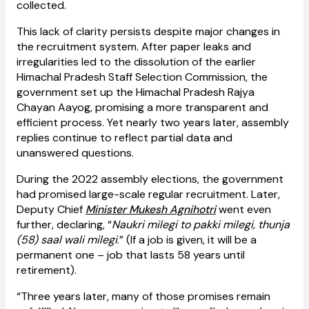
collected.
This lack of clarity persists despite major changes in
the recruitment system. After paper leaks and
irregularities led to the dissolution of the earlier
Himachal Pradesh Staff Selection Commission, the
government set up the Himachal Pradesh Rajya
Chayan Aayog, promising a more transparent and
efficient process. Yet nearly two years later, assembly
replies continue to reflect partial data and
unanswered questions.
During the 2022 assembly elections, the government
had promised large-scale regular recruitment. Later,
Deputy Chief
Minister Mukesh Agnihotri
went even
further, declaring, “
Naukri milegi to pakki milegi, thunja
(58) saal wali milegi
.” (If a job is given, it will be a
permanent one – job that lasts 58 years until
retirement).
“Three years later, many of those promises remain