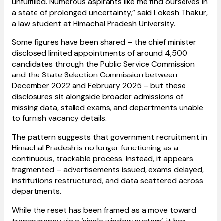
unfulfilled. Numerous aspirants like me find ourselves in
a state of prolonged uncertainty,” said Lokesh Thakur,
a law student at Himachal Pradesh University.
Some figures have been shared – the chief minister
disclosed limited appointments of around 4,500
candidates through the Public Service Commission
and the State Selection Commission between
December 2022 and February 2025 – but these
disclosures sit alongside broader admissions of
missing data, stalled exams, and departments unable
to furnish vacancy details.
The pattern suggests that government recruitment in
Himachal Pradesh is no longer functioning as a
continuous, trackable process. Instead, it appears
fragmented – advertisements issued, exams delayed,
institutions restructured, and data scattered across
departments.
While the reset has been framed as a move toward
transparency via a ‘single window system’, it has