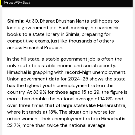
Visual:
Nitin Sethi
Shimla:
At 30, Bharat Bhushan Nanta still hopes to
land a government job. Each morning, he carries his
books to a state library in Shimla, preparing for
competitive exams, just like thousands of others
across Himachal Pradesh.
In the hill state, a stable government job is often the
only route to a stable income and social security.
Himachal is grappling with record-high unemployment.
Union government data for 2024-25 shows the state
has the highest youth unemployment rate in the
country. At 33.9% for those aged 15 to 29, the figure is
more than double the national average of 14.8%, and
over three times that of large states like Maharashtra,
where it stands at 13%. The situation is worse for
urban women. Their unemployment rate in Himachal is
22.7%, more than twice the national average.