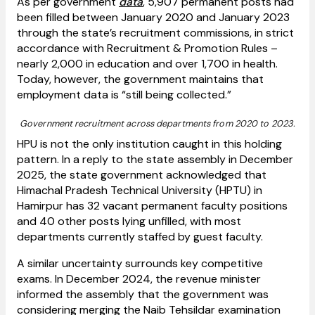
As per government
data
, 5,907 permanent posts had
been filled between January 2020 and January 2023
through the state’s recruitment commissions, in strict
accordance with Recruitment & Promotion Rules –
nearly 2,000 in education and over 1,700 in health.
Today, however, the government maintains that
employment data is “still being collected.”
Government recruitment across departments from 2020 to 2023.
HPU is not the only institution caught in this holding
pattern. In a reply to the state assembly in December
2025, the state government acknowledged that
Himachal Pradesh Technical University (HPTU) in
Hamirpur has 32 vacant permanent faculty positions
and 40 other posts lying unfilled, with most
departments currently staffed by guest faculty.
A similar uncertainty surrounds key competitive
exams. In December 2024, the revenue minister
informed the assembly that the government was
considering merging the Naib Tehsildar examination