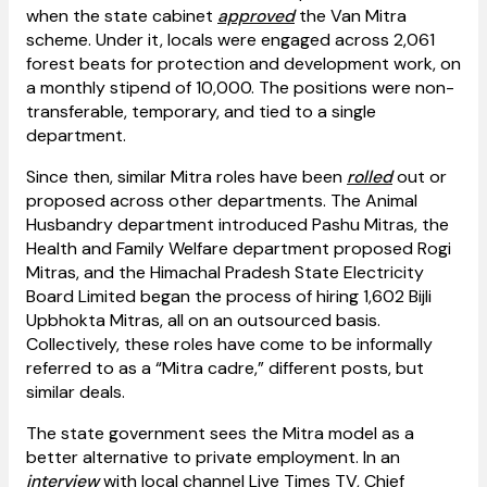
when the state cabinet
approved
the Van Mitra
scheme. Under it, locals were engaged across 2,061
forest beats for protection and development work, on
a monthly stipend of ₹10,000. The positions were non-
transferable, temporary, and tied to a single
department.
Since then, similar Mitra roles have been
rolled
out or
proposed across other departments. The Animal
Husbandry department introduced Pashu Mitras, the
Health and Family Welfare department proposed Rogi
Mitras, and the Himachal Pradesh State Electricity
Board Limited began the process of hiring 1,602 Bijli
Upbhokta Mitras, all on an outsourced basis.
Collectively, these roles have come to be informally
referred to as a “Mitra cadre,” different posts, but
similar deals.
The state government sees the Mitra model as a
better alternative to private employment. In an
interview
with local channel Live Times TV, Chief