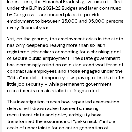
In response, the Himachal Pradesh government – first
under the BJP in 2021-22 Budget and later continued
by Congress – announced plans to provide
employment to between 25,000 and 35,000 persons
every financial year.
Yet, on the ground, the employment crisis in the state
has only deepened, leaving more than six lakh
registered jobseekers competing for a shrinking pool
of secure public employment. The state government
has increasingly relied on an outsourced workforce of
contractual employees and those engaged under the
“Mitra” model – temporary, low-paying roles that offer
little job security – while permanent government
recruitments remain stalled or fragmented.
This investigation traces how repeated examination
delays, withdrawn advertisements, missing
recruitment data and policy ambiguity have
transformed the assurance of “pakki naukri” into a
cycle of uncertainty for an entire generation of