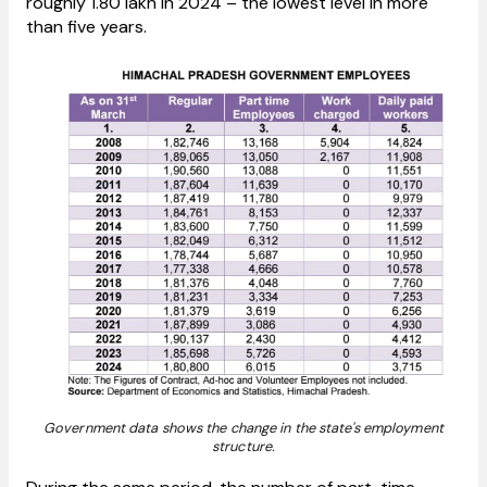
roughly 1.80 lakh in 2024 – the lowest level in more
than five years.
Government data shows the change in the state's employment
structure.