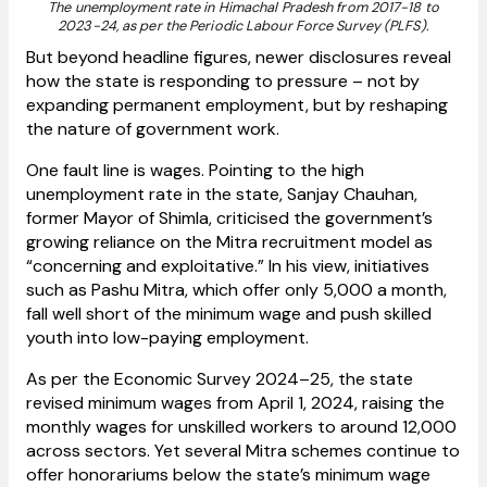
The unemployment rate in Himachal Pradesh from 2017-18 to
2023-24, as per the Periodic Labour Force Survey (PLFS).
But beyond headline figures, newer disclosures reveal
how the state is responding to pressure – not by
expanding permanent employment, but by reshaping
the nature of government work.
One fault line is wages. Pointing to the high
unemployment rate in the state, Sanjay Chauhan,
former Mayor of Shimla, criticised the government’s
growing reliance on the Mitra recruitment model as
“concerning and exploitative.” In his view, initiatives
such as Pashu Mitra, which offer only ₹5,000 a month,
fall well short of the minimum wage and push skilled
youth into low-paying employment.
As per the Economic Survey 2024–25, the state
revised minimum wages from April 1, 2024, raising the
monthly wages for unskilled workers to around ₹12,000
across sectors. Yet several Mitra schemes continue to
offer honorariums below the state’s minimum wage