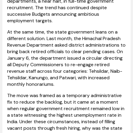
departments, a near halt, in full-time government
recruitment. The trend has continued despite
successive Budgets announcing ambitious
employment targets.
At the same time, the state government leans on a
different solution. Last month, the Himachal Pradesh
Revenue Department asked district administrations to
bring back retired officials to clear pending cases. On
January 6, the department issued a circular directing
all Deputy Commissioners to re-engage retired
revenue staff across four categories: Tehsildar, Naib-
Tehsildar, Kanungo, and Patwari, with increased
monthly honorariums.
The move was framed as a temporary administrative
fix to reduce the backlog, but it came at a moment
when regular government recruitment remained low in
a state witnessing the highest unemployment rate in
India. Under these circumstances, instead of filling
vacant posts through fresh hiring, why was the state