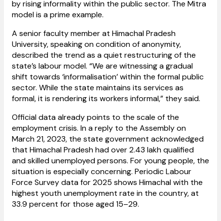
by rising informality within the public sector. The Mitra
model is a prime example.
A senior faculty member at Himachal Pradesh
University, speaking on condition of anonymity,
described the trend as a quiet restructuring of the
state’s labour model. “We are witnessing a gradual
shift towards ‘informalisation’ within the formal public
sector. While the state maintains its services as
formal, it is rendering its workers informal,” they said.
Official data already points to the scale of the
employment crisis. In a reply to the Assembly on
March 21, 2023, the state government acknowledged
that Himachal Pradesh had over 2.43 lakh qualified
and skilled unemployed persons. For young people, the
situation is especially concerning. Periodic Labour
Force Survey data for 2025 shows Himachal with the
highest youth unemployment rate in the country, at
33.9 percent for those aged 15–29.