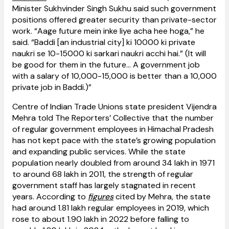
Minister Sukhvinder Singh Sukhu said such government
positions offered greater security than private-sector
work. “Aage future mein inke liye acha hee hoga,” he
said. “Baddi [an industrial city] ki 10000 ki private
naukri se 10-15000 ki sarkari naukri acchi hai.” (It will
be good for them in the future... A government job
with a salary of ₹10,000-15,000 is better than a ₹10,000
private job in Baddi.)”
Centre of Indian Trade Unions state president Vijendra
Mehra told The Reporters’ Collective that the number
of regular government employees in Himachal Pradesh
has not kept pace with the state’s growing population
and expanding public services. While the state
population nearly doubled from around 34 lakh in 1971
to around 68 lakh in 2011, the strength of regular
government staff has largely stagnated in recent
years. According to
figures
cited by Mehra, the state
had around 1.81 lakh regular employees in 2019, which
rose to about 1.90 lakh in 2022 before falling to