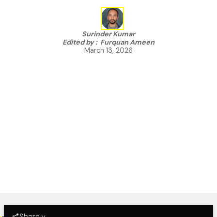
Surinder Kumar
Edited by :
Furquan Ameen
March 13, 2026
Share