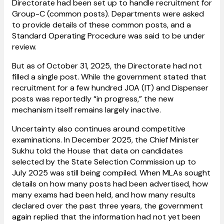
Directorate had been set up to handle recruitment for
Group-C (common posts). Departments were asked
to provide details of these common posts, and a
Standard Operating Procedure was said to be under
review.
But as of October 31, 2025, the Directorate had not
filled a single post. While the government stated that
recruitment for a few hundred JOA (IT) and Dispenser
posts was reportedly “in progress,” the new
mechanism itself remains largely inactive.
Uncertainty also continues around competitive
examinations. In December 2025, the Chief Minister
Sukhu told the House that data on candidates
selected by the State Selection Commission up to
July 2025 was still being compiled. When MLAs sought
details on how many posts had been advertised, how
many exams had been held, and how many results
declared over the past three years, the government
again replied that the information had not yet been