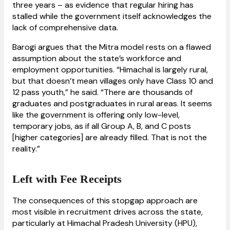
three years – as evidence that regular hiring has
stalled while the government itself acknowledges the
lack of comprehensive data.
Barogi argues that the Mitra model rests on a flawed
assumption about the state’s workforce and
employment opportunities. “Himachal is largely rural,
but that doesn’t mean villages only have Class 10 and
12 pass youth,” he said. “There are thousands of
graduates and postgraduates in rural areas. It seems
like the government is offering only low-level,
temporary jobs, as if all Group A, B, and C posts
[higher categories] are already filled. That is not the
reality.”
Left with Fee Receipts
The consequences of this stopgap approach are
most visible in recruitment drives across the state,
particularly at Himachal Pradesh University (HPU),