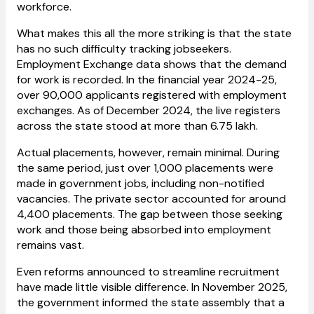
workforce.
What makes this all the more striking is that the state
has no such difficulty tracking jobseekers.
Employment Exchange data shows that the demand
for work is recorded. In the financial year 2024-25,
over 90,000 applicants registered with employment
exchanges. As of December 2024, the live registers
across the state stood at more than 6.75 lakh.
Actual placements, however, remain minimal. During
the same period, just over 1,000 placements were
made in government jobs, including non-notified
vacancies. The private sector accounted for around
4,400 placements. The gap between those seeking
work and those being absorbed into employment
remains vast.
Even reforms announced to streamline recruitment
have made little visible difference. In November 2025,
the government informed the state assembly that a