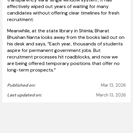
effectively wiped out years of waiting for many
candidates without offering clear timelines for fresh
recruitment.
Meanwhile, at the state library in Shimla, Bharat
Bhushan Nanta looks away from the books laid out on
his desk and says, “Each year, thousands of students
aspire for permanent government jobs. But
recruitment processes hit roadblocks, and now we
are being offered temporary positions that offer no
long-term prospects.”
Published on:
Mar 13, 2026
Last updated on:
March 13, 2026