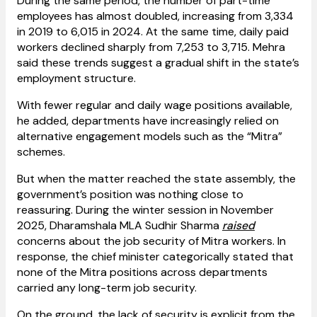
During the same period, the number of part-time
employees has almost doubled, increasing from 3,334
in 2019 to 6,015 in 2024. At the same time, daily paid
workers declined sharply from 7,253 to 3,715. Mehra
said these trends suggest a gradual shift in the state’s
employment structure.
With fewer regular and daily wage positions available,
he added, departments have increasingly relied on
alternative engagement models such as the “Mitra”
schemes.
But when the matter reached the state assembly, the
government’s position was nothing close to
reassuring. During the winter session in November
2025, Dharamshala MLA Sudhir Sharma
raised
concerns about the job security of Mitra workers. In
response, the chief minister categorically stated that
none of the Mitra positions across departments
carried any long-term job security.
On the ground, the lack of security is explicit from the