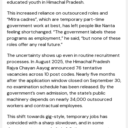
educated youth in Himachal Pradesh.
This increased reliance on outsourced roles and
“Mitra cadres”, which are temporary part-time
government work at best, has left people like Nanta
feeling shortchanged. “The government labels these
programs as employment,” he said, “but none of these
roles offer any real future.”
The uncertainty shows up even in routine recruitment
processes. In August 2025, the Himachal Pradesh
Rajya Chayan Aayog announced 76 tentative
vacancies across 10 post codes. Nearly five months
after the application window closed on September 30,
no examination schedule has been released. By the
government’s own admission, the state’s public
machinery depends on nearly 34,000 outsourced
workers and contractual employees.
This shift towards gig-style, temporary jobs has
coincided with a sharp slowdown, and in some