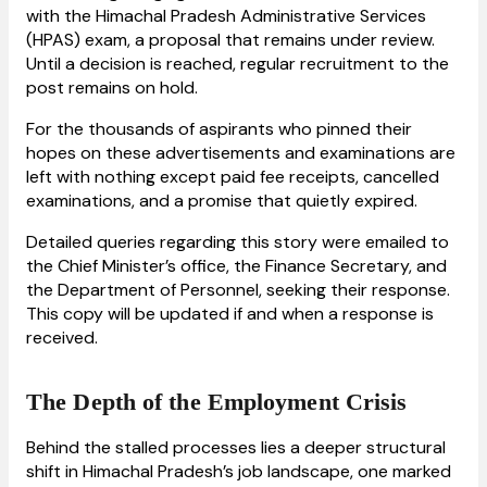
with the Himachal Pradesh Administrative Services
(HPAS) exam, a proposal that remains under review.
Until a decision is reached, regular recruitment to the
post remains on hold.
For the thousands of aspirants who pinned their
hopes on these advertisements and examinations are
left with nothing except paid fee receipts, cancelled
examinations, and a promise that quietly expired.
Detailed queries regarding this story were emailed to
the Chief Minister’s office, the Finance Secretary, and
the Department of Personnel, seeking their response.
This copy will be updated if and when a response is
received.
The Depth of the Employment Crisis
Behind the stalled processes lies a deeper structural
shift in Himachal Pradesh’s job landscape, one marked