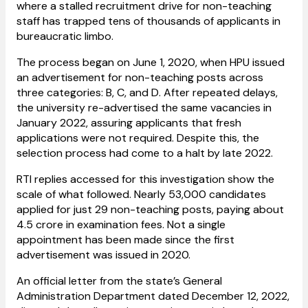
where a stalled recruitment drive for non-teaching
staff has trapped tens of thousands of applicants in
bureaucratic limbo.
The process began on June 1, 2020, when HPU issued
an advertisement for non-teaching posts across
three categories: B, C, and D. After repeated delays,
the university re-advertised the same vacancies in
January 2022, assuring applicants that fresh
applications were not required. Despite this, the
selection process had come to a halt by late 2022.
RTI replies accessed for this investigation show the
scale of what followed. Nearly 53,000 candidates
applied for just 29 non-teaching posts, paying about
₹4.5 crore in examination fees. Not a single
appointment has been made since the first
advertisement was issued in 2020.
An official letter from the state’s General
Administration Department dated December 12, 2022,