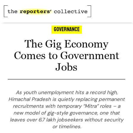
Governance
The Gig Economy
Comes to Government
Jobs
As youth unemployment hits a record high,
Himachal Pradesh is quietly replacing permanent
recruitments with temporary “Mitra” roles – a
new model of gig-style governance, one that
leaves over 6.7 lakh jobseekers without security
or timelines.