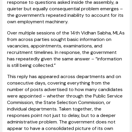
response to questions asked inside the assembly, a
quieter but equally consequential problem emerges –
the government’s repeated inability to account for its
own employment machinery.
Over multiple sessions of the 14th Vidhan Sabha, MLAs
from across parties sought basic information on
vacancies, appointments, examinations, and
recruitment timelines. In response, the government
has repeatedly given the same answer – “information
is still being collected.”
This reply has appeared across departments and on
consecutive days, covering everything from the
number of posts advertised to how many candidates
were appointed – whether through the Public Service
Commission, the State Selection Commission, or
individual departments. Taken together, the
responses point not just to delay, but to a deeper
administrative problem. The government does not
appear to have a consolidated picture of its own