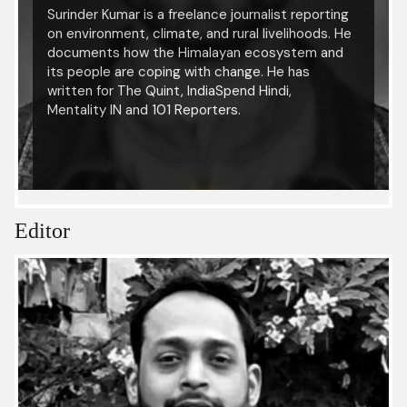
Surinder Kumar is a freelance journalist reporting
on environment, climate, and rural livelihoods. He
documents how the Himalayan ecosystem and
its people are coping with change. He has
written for The Quint, IndiaSpend Hindi,
Mentality IN and 101 Reporters.
Editor