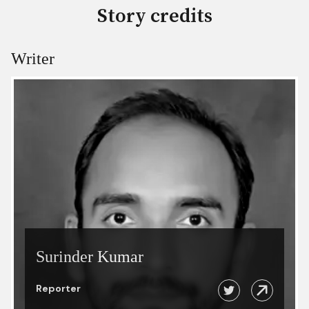
Story credits
Writer
Surinder Kumar
Reporter