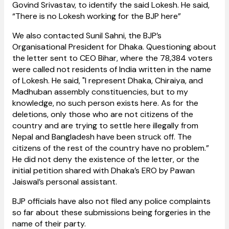
Govind Srivastav, to identify the said Lokesh. He said,
“There is no Lokesh working for the BJP here”
We also contacted Sunil Sahni, the BJP’s
Organisational President for Dhaka. Questioning about
the letter sent to CEO Bihar, where the 78,384 voters
were called not residents of India written in the name
of Lokesh. He said, "I represent Dhaka, Chiraiya, and
Madhuban assembly constituencies, but to my
knowledge, no such person exists here. As for the
deletions, only those who are not citizens of the
country and are trying to settle here illegally from
Nepal and Bangladesh have been struck off. The
citizens of the rest of the country have no problem.”
He did not deny the existence of the letter, or the
initial petition shared with Dhaka’s ERO by Pawan
Jaiswal’s personal assistant.
BJP officials have also not filed any police complaints
so far about these submissions being forgeries in the
name of their party.