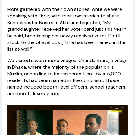
More gathered with their own stories, while we were
speaking with Firoz, with their own stories to share.
Schoolmaster Nasreem Akhtar interjected, “My
granddaughter received her voter card just this year,”
he said, brandishing her newly received voter ID still
stuck to the official post, “she has been named in the
list as well.”
We visited several more villages. Chandanbara, a village
in Dhaka, where the majority of the population is
Muslim, according to its residents. Here, over 5,000
residents had been named in the complaint. Those
named included booth-level officers, school teachers,
and booth-level agents.