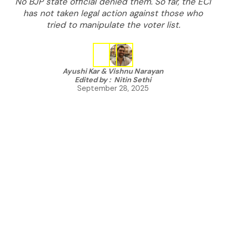
No BJP state official denied them. So far, the ECI
has not taken legal action against those who
tried to manipulate the voter list.
Ayushi Kar
&
Vishnu Narayan
Edited by :
Nitin Sethi
September 28, 2025