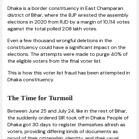
Dhaka is a border constituency in East Champaran
district of Bihar, where the BJP wrested the assembly
elections in 2020 from RJD by a margin of 10,114 votes
against the total polled 2.08 lakh votes.
Even a few thousand wrongful deletions in the
constituency could have a significant impact on the
elections. The attempts were made to purge 40% of
the eligible voters from the final voter list.
This is how this voter list fraud has been attempted in
Dhaka constituency.
The Time for Turmoil
Between June 25 and July 24, like in the rest of Bihar,
the suddenly ordered SIR took off in Dhaka. People of
Dhaka got 30 days to register themselves afresh as
voters, providing differing kinds of documents as
proof of their citizenship, identity, and their usual