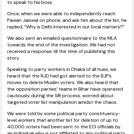
to speak to his boss.
Once, when we were able to independently reach
Pawan Jaiswal on phone, and ask him about the list, he
replied, “Why is Delhi interested in our local matters?”
We also sent an emailed questionnaire to the MLA
towards the end of the investigation. We had not
received a response till the time of publishing this
story.
Speaking to party workers in Dhaka of all hues, we
heard that the RJD had got alerted to the BJP’s
moves to delete Muslim voters. We also heard that
the opposition parties’ teams in Bihar have operated
cautiously during the SIR process, worried about
targeted voter list manipulation amidst the chaos.
We were told by some political party constituency-
level workers that another list for deletion of up to
40,000 voters had been sent to the ECI officials by
an individual who is not affiliated to any political party.