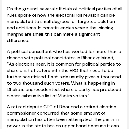
On the ground, several officials of political parties of all
hues spoke of how the electoral roll revision can be
manipulated to small degrees for targeted deletion
and additions. In constituencies where the winning
margins are small, this can make a significant
difference.
A political consultant who has worked for more than a
decade with political candidates in Bihar explained,
“As elections near, it is common for political parties to
share a list of voters with the ERO that need to be
further scrutinised. Each side usually gives a thousand
to two thousand such voters. What is happening in
Dhaka is unprecedented, where a party has produced
a near exhaustive list of Muslim voters.”
A retired deputy CEO of Bihar and a retired election
commissioner concurred that some amount of
manipulation has often been attempted. The party in
power in the state has an upper hand because it can