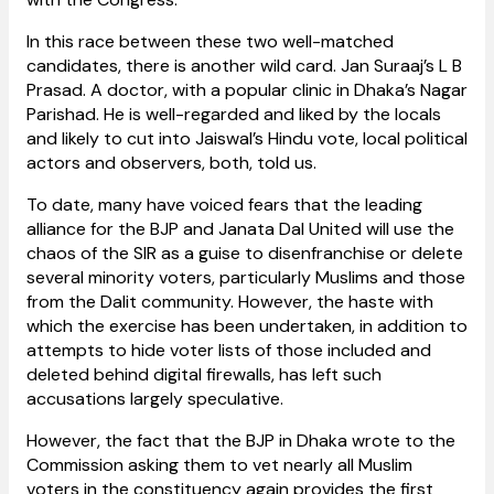
In this race between these two well-matched
candidates, there is another wild card. Jan Suraaj’s L B
Prasad. A doctor, with a popular clinic in Dhaka’s Nagar
Parishad. He is well-regarded and liked by the locals
and likely to cut into Jaiswal’s Hindu vote, local political
actors and observers, both, told us.
To date, many have voiced fears that the leading
alliance for the BJP and Janata Dal United will use the
chaos of the SIR as a guise to disenfranchise or delete
several minority voters, particularly Muslims and those
from the Dalit community. However, the haste with
which the exercise has been undertaken, in addition to
attempts to hide voter lists of those included and
deleted behind digital firewalls, has left such
accusations largely speculative.
However, the fact that the BJP in Dhaka wrote to the
Commission asking them to vet nearly all Muslim
voters in the constituency again provides the first