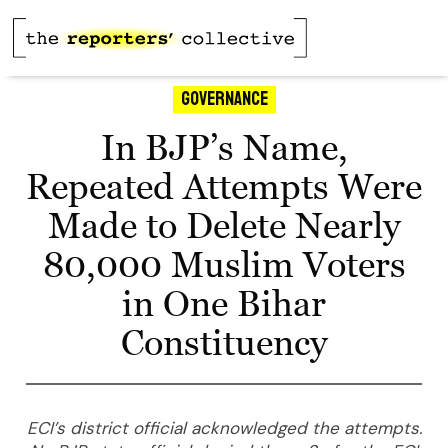
Governance
In BJP’s Name,
Repeated Attempts Were
Made to Delete Nearly
80,000 Muslim Voters
in One Bihar
Constituency
ECI’s district official acknowledged the attempts.