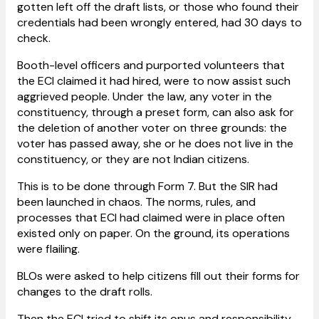
gotten left off the draft lists, or those who found their
credentials had been wrongly entered, had 30 days to
check.
Booth-level officers and purported volunteers that
the ECI claimed it had hired, were to now assist such
aggrieved people. Under the law, any voter in the
constituency, through a preset form, can also ask for
the deletion of another voter on three grounds: the
voter has passed away, she or he does not live in the
constituency, or they are not Indian citizens.
This is to be done through Form 7. But the SIR had
been launched in chaos. The norms, rules, and
processes that ECI had claimed were in place often
existed only on paper. On the ground, its operations
were flailing.
BLOs were asked to help citizens fill out their forms for
changes to the draft rolls.
Then the ECI tried to shift its onus and responsibility,