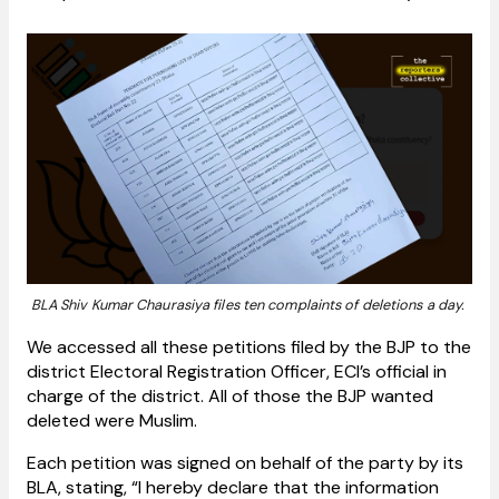
BLA Shiv Kumar Chaurasiya files ten complaints of deletions a day.
We accessed all these petitions filed by the BJP to the
district Electoral Registration Officer, ECI’s official in
charge of the district. All of those the BJP wanted
deleted were Muslim.
Each petition was signed on behalf of the party by its
BLA, stating, “I hereby declare that the information