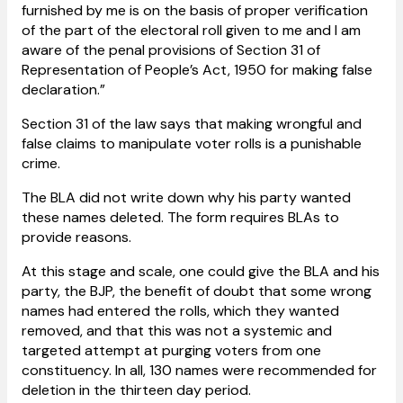
furnished by me is on the basis of proper verification
of the part of the electoral roll given to me and I am
aware of the penal provisions of Section 31 of
Representation of People’s Act, 1950 for making false
declaration.”
Section 31 of the law says that making wrongful and
false claims to manipulate voter rolls is a punishable
crime.
The BLA did not write down why his party wanted
these names deleted. The form requires BLAs to
provide reasons.
At this stage and scale, one could give the BLA and his
party, the BJP, the benefit of doubt that some wrong
names had entered the rolls, which they wanted
removed, and that this was not a systemic and
targeted attempt at purging voters from one
constituency. In all, 130 names were recommended for
deletion in the thirteen day period.