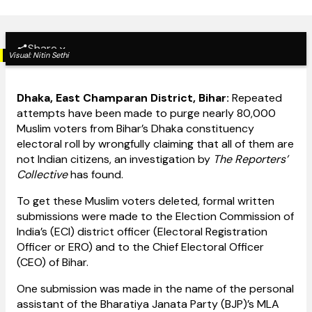
Share
Visual:
Nitin Sethi
Dhaka, East Champaran District, Bihar:
Repeated
attempts have been made to purge nearly 80,000
Muslim voters from Bihar’s Dhaka constituency
electoral roll by wrongfully claiming that all of them are
not Indian citizens, an investigation by
The Reporters’
Collective
has found.
To get these Muslim voters deleted, formal written
submissions were made to the Election Commission of
India’s (ECI) district officer (Electoral Registration
Officer or ERO) and to the Chief Electoral Officer
(CEO) of Bihar.
One submission was made in the name of the personal
assistant of the Bharatiya Janata Party (BJP)’s MLA