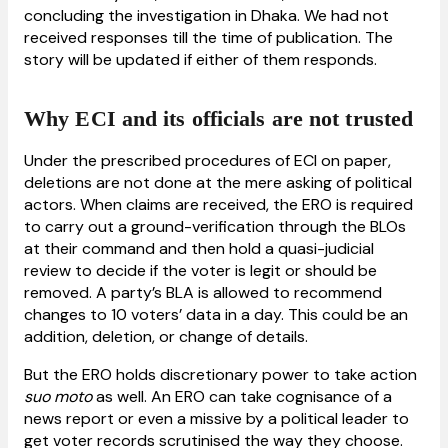
concluding the investigation in Dhaka. We had not
received responses till the time of publication. The
story will be updated if either of them responds.
Why ECI and its officials are not trusted
Under the prescribed procedures of ECI on paper,
deletions are not done at the mere asking of political
actors. When claims are received, the ERO is required
to carry out a ground-verification through the BLOs
at their command and then hold a quasi-judicial
review to decide if the voter is legit or should be
removed. A party’s BLA is allowed to recommend
changes to 10 voters’ data in a day. This could be an
addition, deletion, or change of details.
But the ERO holds discretionary power to take action
suo moto
as well. An ERO can take cognisance of a
news report or even a missive by a political leader to
get voter records scrutinised the way they choose.