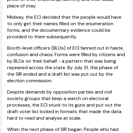
place of stay.
Midway, the ECI decided that the people would have
to only get their names filled on the enumeration
forms, and the documentary evidence could be
provided to them subsequently.
Booth-level officers (BLOs) of ECI fanned out in haste,
confusion and chaos. Forms were filled by citizens and
by BLOs on their behalf - a pattern that was being
repeated across the state. By July 31, this phase of
the SIR ended and a draft list was put out by the
election commission.
Despite demands by opposition parties and civil
society groups that keep a watch on electoral
processes, the ECI stuck to its guns and put out the
draft voter list locked in formats that made the data
hard to read and analyse at scale.
When the next phase of SIR began. People who had