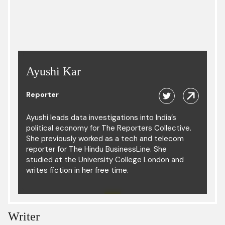
Ayushi Kar
Reporter
Ayushi leads data investigations into India’s
political economy for The Reporters Collective.
She previously worked as a tech and telecom
reporter for The Hindu BusinessLine. She
studied at the University College London and
writes fiction in her free time.
Writer