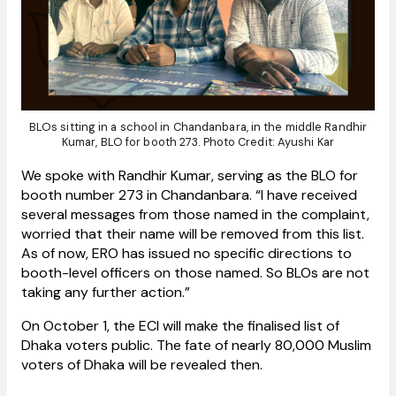
BLOs sitting in a school in Chandanbara, in the middle Randhir
Kumar, BLO for booth 273. Photo Credit: Ayushi Kar
We spoke with Randhir Kumar, serving as the BLO for
booth number 273 in Chandanbara. “I have received
several messages from those named in the complaint,
worried that their name will be removed from this list.
As of now, ERO has issued no specific directions to
booth-level officers on those named. So BLOs are not
taking any further action.”
On October 1, the ECI will make the finalised list of
Dhaka voters public. The fate of nearly 80,000 Muslim
voters of Dhaka will be revealed then.