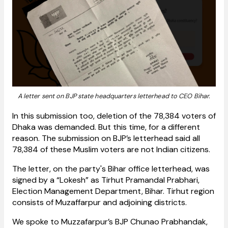
A letter sent on BJP state headquarters letterhead to CEO Bihar.
In this submission too, deletion of the 78,384 voters of
Dhaka was demanded. But this time, for a different
reason. The submission on BJP’s letterhead said all
78,384 of these Muslim voters are not Indian citizens.
The letter, on the party's Bihar office letterhead, was
signed by a “Lokesh” as Tirhut Pramandal Prabhari,
Election Management Department, Bihar. Tirhut region
consists of Muzaffarpur and adjoining districts.
We spoke to Muzzafarpur’s BJP Chunao Prabhandak,