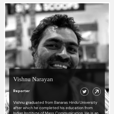
Vishnu Narayan
Reporter
Vishnu graduated from Banaras Hindu University
after which he completed his education from
Indian Institute of Mass Communication. He is an