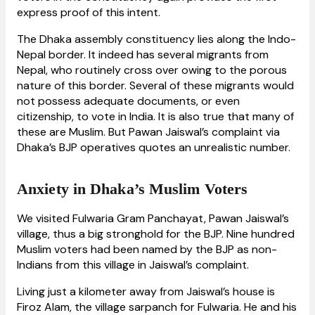
express proof of this intent.
The Dhaka assembly constituency lies along the Indo-
Nepal border. It indeed has several migrants from
Nepal, who routinely cross over owing to the porous
nature of this border. Several of these migrants would
not possess adequate documents, or even
citizenship, to vote in India. It is also true that many of
these are Muslim. But Pawan Jaiswal’s complaint via
Dhaka’s BJP operatives quotes an unrealistic number.
Anxiety in Dhaka’s Muslim Voters
We visited Fulwaria Gram Panchayat, Pawan Jaiswal’s
village, thus a big stronghold for the BJP. Nine hundred
Muslim voters had been named by the BJP as non-
Indians from this village in Jaiswal’s complaint.
Living just a kilometer away from Jaiswal’s house is
Firoz Alam, the village sarpanch for Fulwaria. He and his