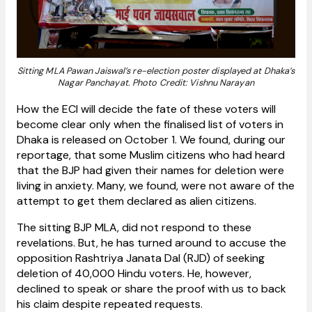
Sitting MLA Pawan Jaiswal’s re-election poster displayed at Dhaka’s
Nagar Panchayat. Photo Credit: Vishnu Narayan
How the ECI will decide the fate of these voters will
become clear only when the finalised list of voters in
Dhaka is released on October 1. We found, during our
reportage, that some Muslim citizens who had heard
that the BJP had given their names for deletion were
living in anxiety. Many, we found, were not aware of the
attempt to get them declared as alien citizens.
The sitting BJP MLA, did not respond to these
revelations. But, he has turned around to accuse the
opposition Rashtriya Janata Dal (RJD) of seeking
deletion of 40,000 Hindu voters. He, however,
declined to speak or share the proof with us to back
his claim despite repeated requests.