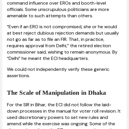
command influence over EROs and booth-level
officials. Some unscrupulous politicians are more
amenable to such attempts than others.
“Even if an ERO is not compromised, she or he would
at best reject dubious rejection demands but usually
not go as far as to file an FIR. That, in practice,
requires approval from Delhi,” the retired election
commissioner said, wishing to remain anonymous. By
“Delhi” he meant the ECI headquarters.
We could not independently verify these generic
assertions.
The Scale of Manipulation in Dhaka
For the SIR in Bihar, the ECI did not follow the laid-
down processes in the manual for voter roll revision. It
used discretionary powers to set new rules and
amend while the exercise was ongoing. Some of the