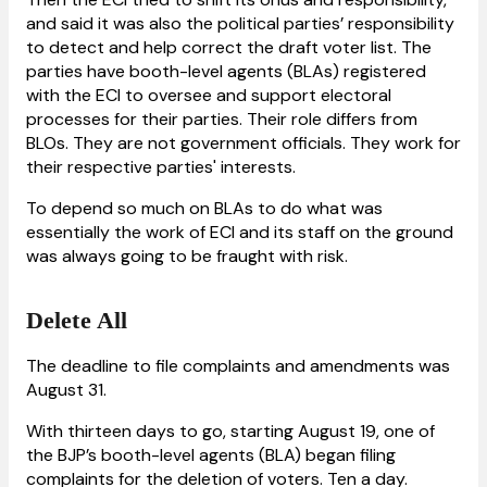
and said it was also the political parties’ responsibility
to detect and help correct the draft voter list. The
parties have booth-level agents (BLAs) registered
with the ECI to oversee and support electoral
processes for their parties. Their role differs from
BLOs. They are not government officials. They work for
their respective parties' interests.
To depend so much on BLAs to do what was
essentially the work of ECI and its staff on the ground
was always going to be fraught with risk.
Delete All
The deadline to file complaints and amendments was
August 31.
With thirteen days to go, starting August 19, one of
the BJP’s booth-level agents (BLA) began filing
complaints for the deletion of voters. Ten a day.