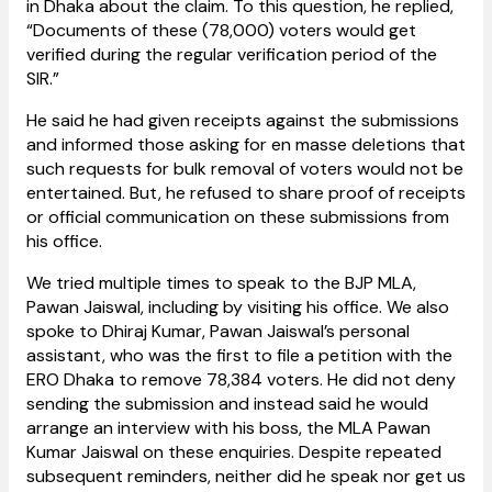
in Dhaka about the claim. To this question, he replied,
“Documents of these (78,000) voters would get
verified during the regular verification period of the
SIR.”
He said he had given receipts against the submissions
and informed those asking for en masse deletions that
such requests for bulk removal of voters would not be
entertained. But, he refused to share proof of receipts
or official communication on these submissions from
his office.
We tried multiple times to speak to the BJP MLA,
Pawan Jaiswal, including by visiting his office. We also
spoke to Dhiraj Kumar, Pawan Jaiswal’s personal
assistant, who was the first to file a petition with the
ERO Dhaka to remove 78,384 voters. He did not deny
sending the submission and instead said he would
arrange an interview with his boss, the MLA Pawan
Kumar Jaiswal on these enquiries. Despite repeated
subsequent reminders, neither did he speak nor get us