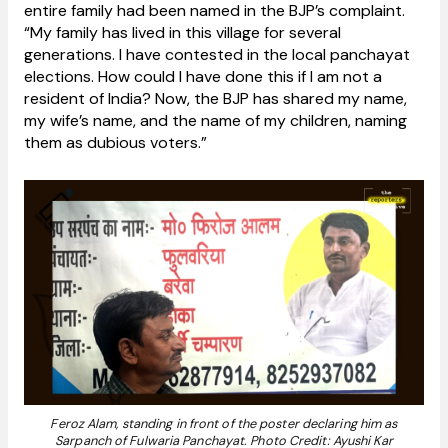
entire family had been named in the BJP’s complaint.
“My family has lived in this village for several
generations. I have contested in the local panchayat
elections. How could I have done this if I am not a
resident of India? Now, the BJP has shared my name,
my wife’s name, and the name of my children, naming
them as dubious voters.”
Feroz Alam, standing in front of the poster declaring him as
Sarpanch of Fulwaria Panchayat. Photo Credit: Ayushi Kar