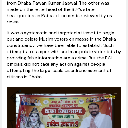
from Dhaka, Pawan Kumar Jaiswal. The other was
made on the letterhead of the BJP’s state
headquarters in Patna, documents reviewed by us
reveal.
It was a systematic and targeted attempt to single
out and delete Muslim voters en masse in the Dhaka
constituency, we have been able to establish. Such
attempts to tamper with and manipulate voter lists by
providing false information are a crime. But the ECI
officials did not take any action against people
attempting the large-scale disenfranchisement of
citizens in Dhaka.