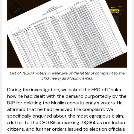
List of 78,384 voters in annexure of the letter of complaint to the
ERO, nearly all Muslim names.
During the investigation, we asked the ERO of Dhaka
how he had dealt with the demand purportedly by the
BJP for deleting the Muslim constituency’s voters. He
affirmed that he had received the complaint. We
specifically enquired about the most egregious claim,
a letter to the CEO Bihar marking 78,384 as not Indian
citizens, and further orders issued to election officials