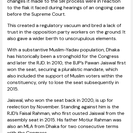
changes it made to the SIR process were in reaction
to the flak it faced during hearings of an ongoing case
before the Supreme Court.
This created a regulatory vacuum and bred a lack of
trust in the opposition party workers on the ground. It
also gave a wider berth to unscrupulous elements.
With a substantive Muslim-Yadav population, Dhaka
has historically been a stronghold for the Congress
and later the RJD. In 2010, the BJP’s Pawan Jaiswal first
won the seat, securing a pluralistic mandate, which
also included the support of Muslim voters within the
constituency, only to lose the seat subsequently in
2015.
Jaiswal, who won the seat back in 2020, is up for
reelection by November. Standing against him is the
RJD’s Faisal Rahman, who first ousted Jaiswal from the
assembly seat in 2015. His father Motiur Rahman was
also an MLA from Dhaka for two consecutive terms
with the Congress.