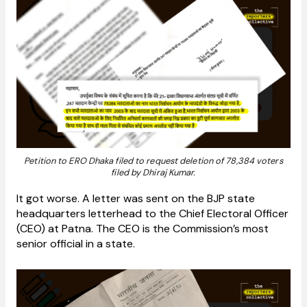
Petition to ERO Dhaka filed to request deletion of 78,384 voters
filed by Dhiraj Kumar.
It got worse. A letter was sent on the BJP state
headquarters letterhead to the Chief Electoral Officer
(CEO) at Patna. The CEO is the Commission’s most
senior official in a state.