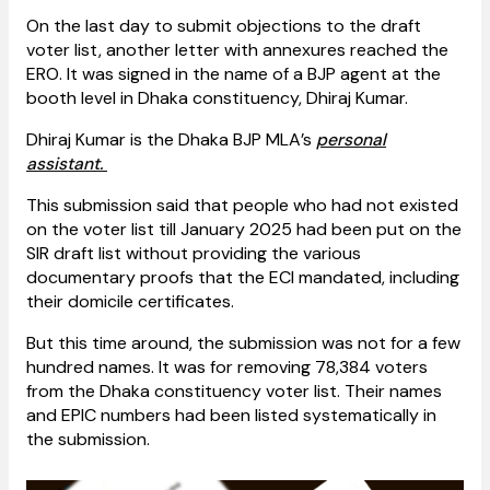
On the last day to submit objections to the draft
voter list, another letter with annexures reached the
ERO. It was signed in the name of a BJP agent at the
booth level in Dhaka constituency, Dhiraj Kumar.
Dhiraj Kumar is the Dhaka BJP MLA’s
personal
assistant.
This submission said that people who had not existed
on the voter list till January 2025 had been put on the
SIR draft list without providing the various
documentary proofs that the ECI mandated, including
their domicile certificates.
But this time around, the submission was not for a few
hundred names. It was for removing 78,384 voters
from the Dhaka constituency voter list. Their names
and EPIC numbers had been listed systematically in
the submission.