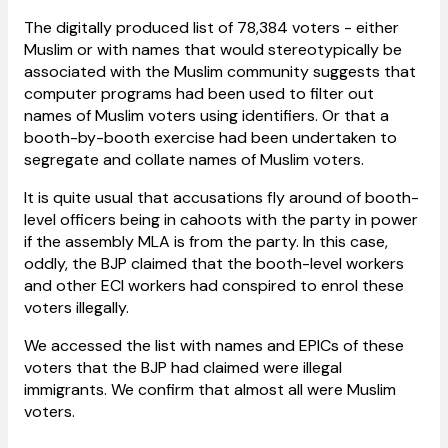
The digitally produced list of 78,384 voters - either
Muslim or with names that would stereotypically be
associated with the Muslim community suggests that
computer programs had been used to filter out
names of Muslim voters using identifiers. Or that a
booth-by-booth exercise had been undertaken to
segregate and collate names of Muslim voters.
It is quite usual that accusations fly around of booth-
level officers being in cahoots with the party in power
if the assembly MLA is from the party. In this case,
oddly, the BJP claimed that the booth-level workers
and other ECI workers had conspired to enrol these
voters illegally.
We accessed the list with names and EPICs of these
voters that the BJP had claimed were illegal
immigrants. We confirm that almost all were Muslim
voters.