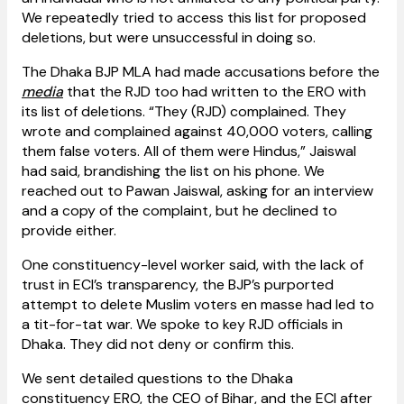
We repeatedly tried to access this list for proposed
deletions, but were unsuccessful in doing so.
The Dhaka BJP MLA had made accusations before the
media
that the RJD too had written to the ERO with
its list of deletions. “They (RJD) complained. They
wrote and complained against 40,000 voters, calling
them false voters. All of them were Hindus,” Jaiswal
had said, brandishing the list on his phone. We
reached out to Pawan Jaiswal, asking for an interview
and a copy of the complaint, but he declined to
provide either.
One constituency-level worker said, with the lack of
trust in ECI’s transparency, the BJP’s purported
attempt to delete Muslim voters en masse had led to
a tit-for-tat war. We spoke to key RJD officials in
Dhaka. They did not deny or confirm this.
We sent detailed questions to the Dhaka
constituency ERO, the CEO of Bihar, and the ECI after