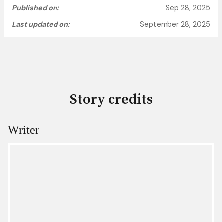
Published on:
Sep 28, 2025
Last updated on:
September 28, 2025
Story credits
Writer