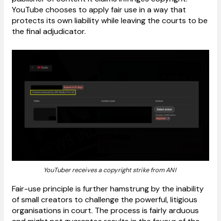
YouTube chooses to apply fair use in a way that
protects its own liability while leaving the courts to be
the final adjudicator.
YouTuber receives a copyright strike from ANI
Fair-use principle is further hamstrung by the inability
of small creators to challenge the powerful, litigious
organisations in court. The process is fairly arduous