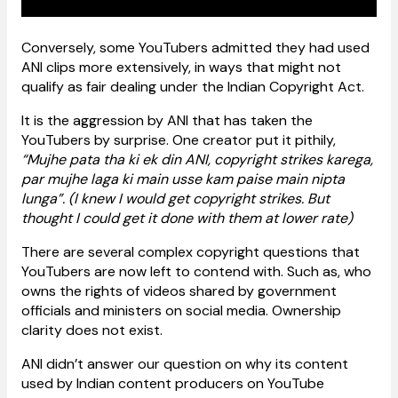
Conversely, some YouTubers admitted they had used
ANI clips more extensively, in ways that might not
qualify as fair dealing under the Indian Copyright Act.
It is the aggression by ANI that has taken the
YouTubers by surprise. One creator put it pithily,
“Mujhe pata tha ki ek din ANI, copyright strikes karega,
par mujhe laga ki main usse kam paise main nipta
lunga”. (I knew I would get copyright strikes. But
thought I could get it done with them at lower rate)
There are several complex copyright questions that
YouTubers are now left to contend with. Such as, who
owns the rights of videos shared by government
officials and ministers on social media. Ownership
clarity does not exist.
ANI didn’t answer our question on why its content
used by Indian content producers on YouTube