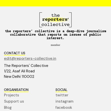
the reporters’ collective is a deep-dive journalism
collaborative that reports on issues of public
interest.
member
CONTACT US
edit@reporters-collective.in
The Reporters' Collective
1/22, Asaf Ali Road
New Delhi 110002
ORGANISATION
SOCIAL
Projects
twitter
Support us
instagram
Blog
facebook