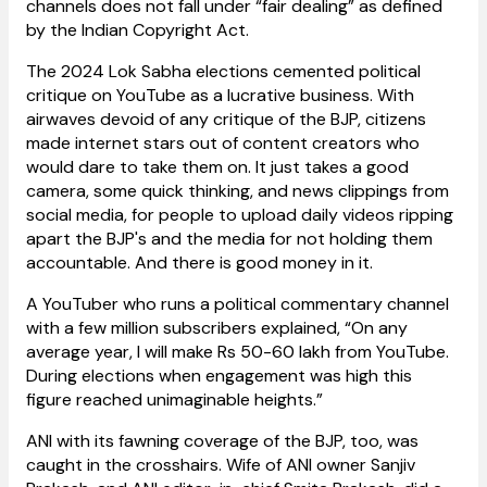
channels does not fall under “fair dealing” as defined
by the Indian Copyright Act.
The 2024 Lok Sabha elections cemented political
critique on YouTube as a lucrative business. With
airwaves devoid of any critique of the BJP, citizens
made internet stars out of content creators who
would dare to take them on. It just takes a good
camera, some quick thinking, and news clippings from
social media, for people to upload daily videos ripping
apart the BJP's and the media for not holding them
accountable. And there is good money in it.
A YouTuber who runs a political commentary channel
with a few million subscribers explained, “On any
average year, I will make Rs 50-60 lakh from YouTube.
During elections when engagement was high this
figure reached unimaginable heights.”
ANI with its fawning coverage of the BJP, too, was
caught in the crosshairs. Wife of ANI owner Sanjiv