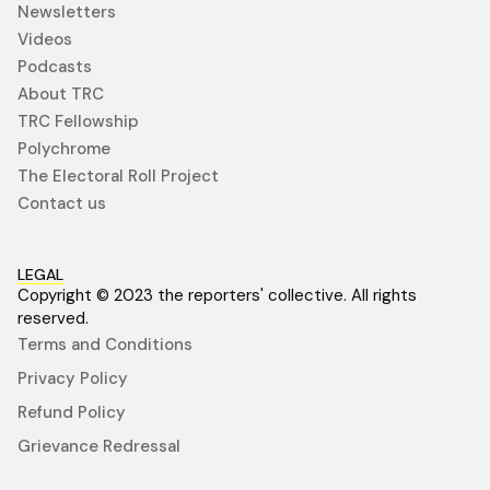
Newsletters
Videos
Podcasts
About TRC
TRC Fellowship
Polychrome
The Electoral Roll Project
Contact us
LEGAL
Copyright © 2023 the reporters' collective. All rights
reserved.
Terms and Conditions
Privacy Policy
Refund Policy
Grievance Redressal