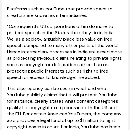
Platforms such as YouTube that provide space to
creators are known as intermediaries.
“Consequently, US corporations often do more to
protect speech in the States than they do in India.
We, as a society, arguably place less value on free
speech compared to many other parts of the world.
Hence intermediary processes in India are aimed more
at protecting frivolous claims relating to private rights
such as copyright or defamation rather than on
protecting public interests such as right to free
speech or access to knowledge,” he added.
This discrepancy can be seen in what and who
YouTube publicly claims that it will protect. YouTube,
for instance, clearly states what content categories
qualify for copyright exemptions in both the US and
the EU. For certain American YouTubers, the company
also provides a legal fund of up to $1 million to fight
copyright cases in court. For India, YouTube has been