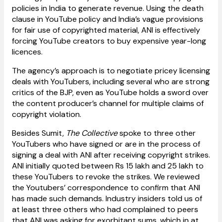
policies in India to generate revenue. Using the death
clause in YouTube policy and India’s vague provisions
for fair use of copyrighted material, ANI is effectively
forcing YouTube creators to buy expensive year-long
licences.
The agency’s approach is to negotiate pricey licensing
deals with YouTubers, including several who are strong
critics of the BJP, even as YouTube holds a sword over
the content producer’s channel for multiple claims of
copyright violation.
Besides Sumit,
The Collective
spoke to three other
YouTubers who have signed or are in the process of
signing a deal with ANI after receiving copyright strikes.
ANI initially quoted between Rs 15 lakh and 25 lakh to
these YouTubers to revoke the strikes. We reviewed
the Youtubers’ correspondence to confirm that ANI
has made such demands. Industry insiders told us of
at least three others who had complained to peers
that ANI was asking for exorbitant sums, which in at