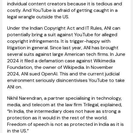
individual content creators because it is tedious and
costly. And YouTube is afraid of getting caught in a
legal wrangle outside the US.
Under the Indian Copyright Act and IT Rules, ANI can
potentially bring a suit against YouTube for alleged
copyright infringements. It is trigger-happy with
litigation in general. Since last year, ANI has brought
several suits against large American tech firms. In June
2024 it filed a defamation case against Wikimedia
Foundation, the owner of Wikipedia. In November
2024, ANI sued OpenAI. This and the current judicial
environment seriously disincentivises YouTube to take
ANI on.
Nikhil Narendran, a partner specialising in technology,
media, and telecom at the law firm Trilegal, explained,
“In India, the intermediary does not have as strong a
protection as it would in the rest of the world.
Freedom of speech is not as protected in India as it is
in the US.”