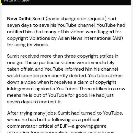
Visual:
Nitin Sethi
New Delhi:
Sumit (name changed on request) had
seven days to save his YouTube channel. YouTube had
notified him that many of his videos were flagged for
copyright violations by Asian News International (ANI)
for using its visuals.
Sumit received more than three copyright strikes in
one go. These particular videos were immediately
taken off air, and YouTube informed him his channel
would soon be permanently deleted. YouTube strikes
down a video when it receives a claim of copyright
infringement against a YouTuber. Three strikes in a row
means he is out of YouTube for good. He had just
seven days to contest it.
After trying many jobs, Sumit had turned to YouTube,
where he has built a following as a political
commentator critical of BJP—a growing genre
attracting former journalists, comics, and citizens.