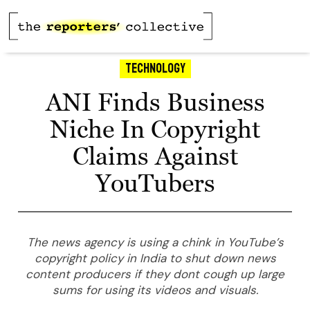
Technology
ANI Finds Business
Niche In Copyright
Claims Against
YouTubers
The news agency is using a chink in YouTube’s
copyright policy in India to shut down news
content producers if they dont cough up large
sums for using its videos and visuals.