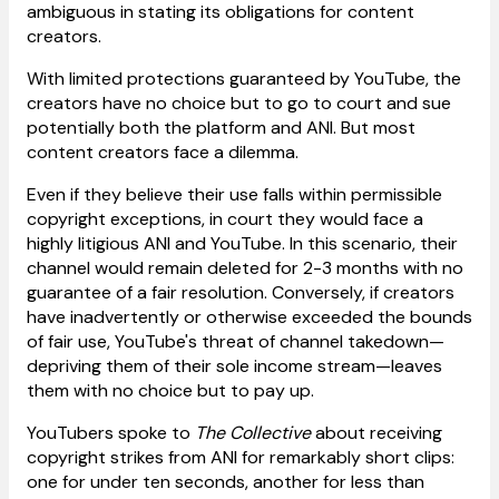
ambiguous in stating its obligations for content
creators.
With limited protections guaranteed by YouTube, the
creators have no choice but to go to court and sue
potentially both the platform and ANI. But most
content creators face a dilemma.
Even if they believe their use falls within permissible
copyright exceptions, in court they would face a
highly litigious ANI and YouTube. In this scenario, their
channel would remain deleted for 2-3 months with no
guarantee of a fair resolution. Conversely, if creators
have inadvertently or otherwise exceeded the bounds
of fair use, YouTube's threat of channel takedown—
depriving them of their sole income stream—leaves
them with no choice but to pay up.
YouTubers spoke to
The Collective
about receiving
copyright strikes from ANI for remarkably short clips:
one for under ten seconds, another for less than