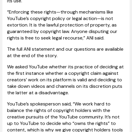
its use.
“Enforcing these rights—through mechanisms like
YouTube’s copyright policy or legal action—is not
extortion. It is the lawful protection of property, as
guaranteed by copyright law. Anyone disputing our
rights is free to seek legal recourse,” ANI said.
The full ANI statement and our questions are available
at the end of the story.
We asked YouTube whether its practice of deciding at
the first instance whether a copyright claim against
creators’ work on its platform is valid and deciding to
take down videos and channels on its discretion puts
the latter at a disadvantage.
YouTube’s spokesperson said, “We work hard to
balance the rights of copyright holders with the
creative pursuits of the YouTube community. It’s not
up to YouTube to decide who “owns the rights” to
content, which is why we give copyright holders tools