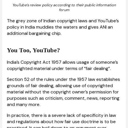
YouTube’s review policy according to their public information
forum
The grey zone of Indian copyright laws and YouTube’s
policy in India muddies the waters and gives ANI an
additional bargaining chip.
You Too, YouTube?
India’s Copyright Act 1957 allows usage of someone’s
copyrighted material under terms of “fair dealing”.
Section 52 of the rules under the 1957 law establishes
grounds of fair dealing, allowing use of copyrighted
material without the copyright owner’s permission for
purposes such as criticism, comment, news, reporting
and many more.
In practice, there is a severe lack of specificity in law
and regulations about how fair use doctrine is to be
practised. It can boil down to an argument over