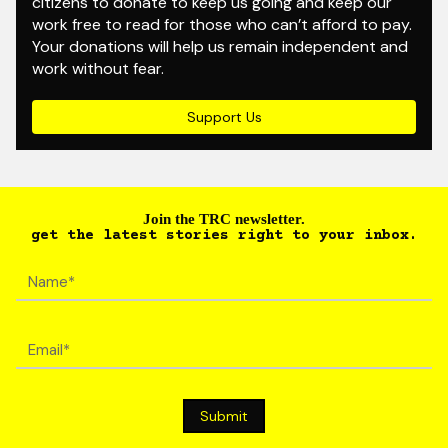
citizens to donate to keep us going and keep our
work free to read for those who can’t afford to pay.
Your donations will help us remain independent and
work without fear.
Support Us
Join the TRC newsletter.
get the latest stories right to your inbox.