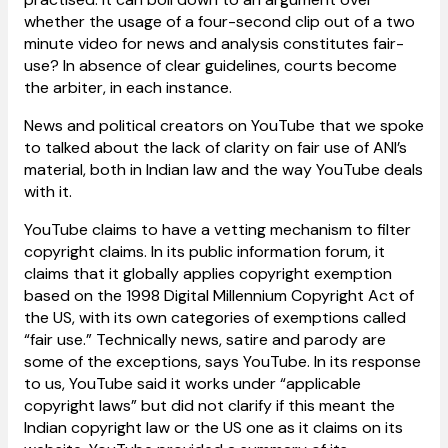
whether the usage of a four-second clip out of a two
minute video for news and analysis constitutes fair-
use? In absence of clear guidelines, courts become
the arbiter, in each instance.
News and political creators on YouTube that we spoke
to talked about the lack of clarity on fair use of ANI’s
material, both in Indian law and the way YouTube deals
with it.
YouTube claims to have a vetting mechanism to filter
copyright claims. In its public information forum, it
claims that it globally applies copyright exemption
based on the 1998 Digital Millennium Copyright Act of
the US, with its own categories of exemptions called
“fair use.” Technically news, satire and parody are
some of the exceptions, says YouTube. In its response
to us, YouTube said it works under “applicable
copyright laws” but did not clarify if this meant the
Indian copyright law or the US one as it claims on its