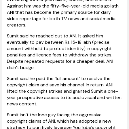
Against him was the fifty-five-year-old media goliath
ANI that has become the primary source for daily
video reportage for both TV news and social media
creators.
Sumit said he reached out to ANI. It asked him
eventually to pay between Rs 15-18 lakh (precise
amount withheld to protect identity) in copyright
penalties and licence fees to withdraw the strikes.
Despite repeated requests for a cheaper deal, ANI
didn’t budge.
Sumit said he paid the ‘full amount’ to resolve the
copyright claim and save his channel. In return, ANI
lifted the copyright strikes and granted Sumit a one-
year prospective access to its audiovisual and written
news content.
Sumit isn’t the lone guy facing the aggressive
copyright claims of ANI, which has adopted a new
strategy to punitively leverage YouTube’s copyright