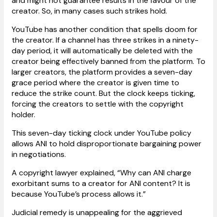
and might not guarantee results in the favour of the
creator. So, in many cases such strikes hold.
YouTube has another condition that spells doom for
the creator. If a channel has three strikes in a ninety-
day period, it will automatically be deleted with the
creator being effectively banned from the platform. To
larger creators, the platform provides a seven-day
grace period where the creator is given time to
reduce the strike count. But the clock keeps ticking,
forcing the creators to settle with the copyright
holder.
This seven-day ticking clock under YouTube policy
allows ANI to hold disproportionate bargaining power
in negotiations.
A copyright lawyer explained, “Why can ANI charge
exorbitant sums to a creator for ANI content? It is
because YouTube’s process allows it.”
Judicial remedy is unappealing for the aggrieved