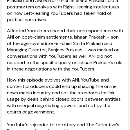
Prakash, and ANI editor-in-chief Smita Prakash, did a
postmortem analysis with Right- leaning intellectuals
on how Left-leaning YouTubers had taken hold of
political narratives.
Affected Youtubers shared their correspondence with
ANI on post-claim settlements. Ishaan Prakash – son
of the agency’s editor-in-chief Smita Prakash and
Managing Director, Sanjeev Prakash – was marked on
conversations with YouTubers as well. ANI did not
respond to the specific query on Ishaan Prakash’s role
in these negotiations with the YouTubers.
How this episode evolves with ANI, YouTube and
content producers could end up shaping the online
news media industry and set the standards for fair
usage by deals behind closed doors between entities
with unequal negotiating powers, and not by the
courts or government.
YouTube's rejoinder to the story and The Collective's