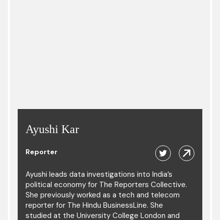
Ayushi Kar
Reporter
Ayushi leads data investigations into India’s
political economy for The Reporters Collective.
She previously worked as a tech and telecom
reporter for The Hindu BusinessLine. She
studied at the University College London and