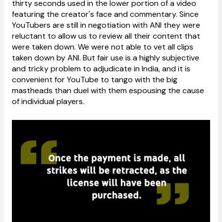
thirty seconds used in the lower portion of a video
featuring the creator's face and commentary. Since
YouTubers are still in negotiation with ANI they were
reluctant to allow us to review all their content that
were taken down. We were not able to vet all clips
taken down by ANI. But fair use is a highly subjective
and tricky problem to adjudicate in India, and it is
convenient for YouTube to tango with the big
mastheads than duel with them espousing the cause
of individual players.