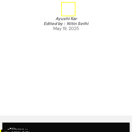
Ayushi Kar
Edited by :
Nitin Sethi
May 19, 2025
Share