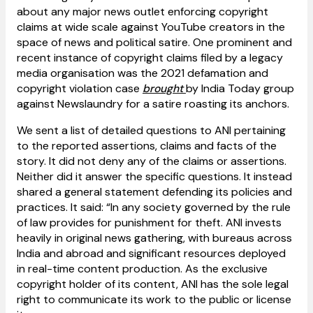
about any major news outlet enforcing copyright
claims at wide scale against YouTube creators in the
space of news and political satire. One prominent and
recent instance of copyright claims filed by a legacy
media organisation was the 2021 defamation and
copyright violation case
brought
by India Today group
against Newslaundry for a satire roasting its anchors.
We sent a list of detailed questions to ANI pertaining
to the reported assertions, claims and facts of the
story. It did not deny any of the claims or assertions.
Neither did it answer the specific questions. It instead
shared a general statement defending its policies and
practices. It said: “In any society governed by the rule
of law provides for punishment for theft. ANI invests
heavily in original news gathering, with bureaus across
India and abroad and significant resources deployed
in real-time content production. As the exclusive
copyright holder of its content, ANI has the sole legal
right to communicate its work to the public or license