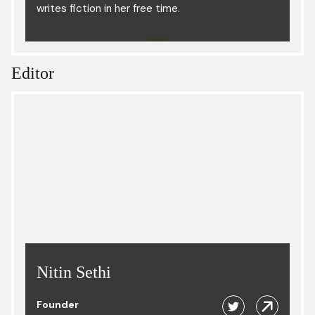
writes fiction in her free time.
Editor
Nitin Sethi
Founder