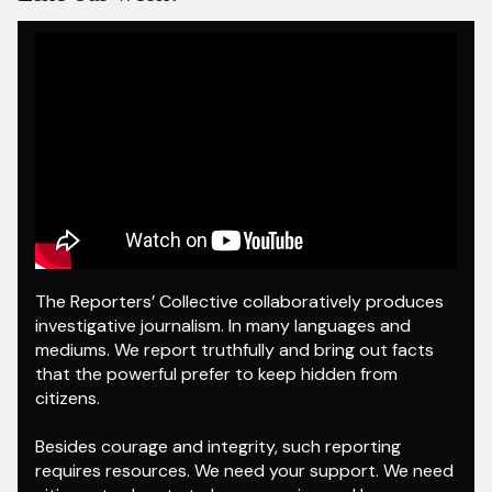
The Reporters’ Collective collaboratively produces
investigative journalism. In many languages and
mediums. We report truthfully and bring out facts
that the powerful prefer to keep hidden from
citizens.
Besides courage and integrity, such reporting
requires resources. We need your support. We need