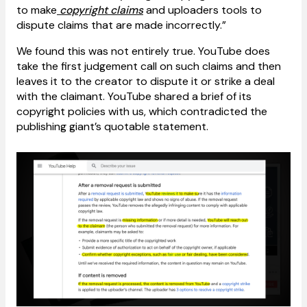
to make
copyright claims
and uploaders tools to
dispute claims that are made incorrectly.”
We found this was not entirely true. YouTube does
take the first judgement call on such claims and then
leaves it to the creator to dispute it or strike a deal
with the claimant. YouTube shared a brief of its
copyright policies with us, which contradicted the
publishing giant’s quotable statement.