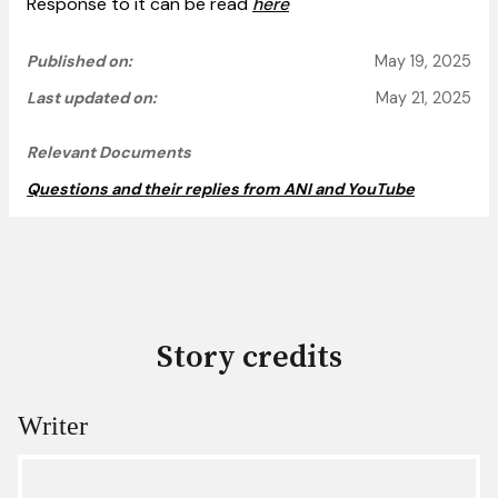
Response to it can be read
here
Published on:
May 19, 2025
Last updated on:
May 21, 2025
Relevant Documents
Questions and their replies from ANI and YouTube
Story credits
Writer