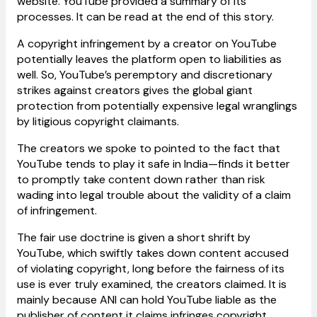
website. YouTube provided a summary of its
processes. It can be read at the end of this story.
A copyright infringement by a creator on YouTube
potentially leaves the platform open to liabilities as
well. So, YouTube’s peremptory and discretionary
strikes against creators gives the global giant
protection from potentially expensive legal wranglings
by litigious copyright claimants.
The creators we spoke to pointed to the fact that
YouTube tends to play it safe in India—finds it better
to promptly take content down rather than risk
wading into legal trouble about the validity of a claim
of infringement.
The fair use doctrine is given a short shrift by
YouTube, which swiftly takes down content accused
of violating copyright, long before the fairness of its
use is ever truly examined, the creators claimed. It is
mainly because ANI can hold YouTube liable as the
publisher of content it claims infringes copyright.