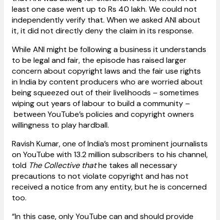
least one case went up to Rs 40 lakh. We could not
independently verify that. When we asked ANI about
it, it did not directly deny the claim in its response.
While ANI might be following a business it understands
to be legal and fair, the episode has raised larger
concern about copyright laws and the fair use rights
in India by content producers who are worried about
being squeezed out of their livelihoods – sometimes
wiping out years of labour to build a community –
between YouTube’s policies and copyright owners
willingness to play hardball.
Ravish Kumar, one of India’s most prominent journalists
on YouTube with 13.2 million subscribers to his channel,
told
The Collective that
he takes all necessary
precautions to not violate copyright and has not
received a notice from any entity, but he is concerned
too.
“In this case, only YouTube can and should provide