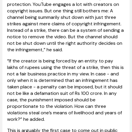
protection. YouTube engages a lot with creators on
copyright issues. But one thing still bothers me: A
channel being summarily shut down with just three
strikes against mere claims of copyright infringement.
Instead of a strike, there can be a system of sending a
notice to remove the video. But the channel should
not be shut down until the right authority decides on
the infringement,” he said.
“If the creator is being forced by an entity to pay
lakhs of rupees using the threat of a strike, then this is
not a fair business practice in my view. In case - and
only when it is determined that an infringement has
taken place - a penalty can be imposed, but it should
not be like a defamation suit of Rs 100 crore. In any
case, the punishment imposed should be
proportionate to the violation. How can three
violations steal one’s means of livelihood and years of
work?” he added.
This is arguably the first case to come out in public